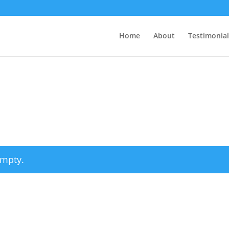
Home
About
Testimonial
empty.