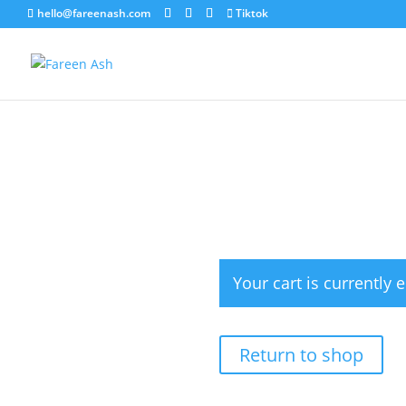
hello@fareenash.com
Tiktok
Your cart is currently 
Return to shop