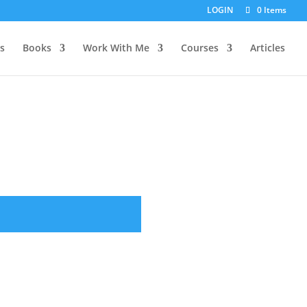
LOGIN
0 Items
s
Books
Work With Me
Courses
Articles