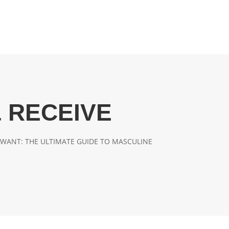
 RECEIVE
WANT: THE ULTIMATE GUIDE TO MASCULINE