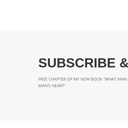
SUBSCRIBE &
FREE CHAPTER OF MY NEW BOOK “WHAT MAN 
MAN’S HEART”