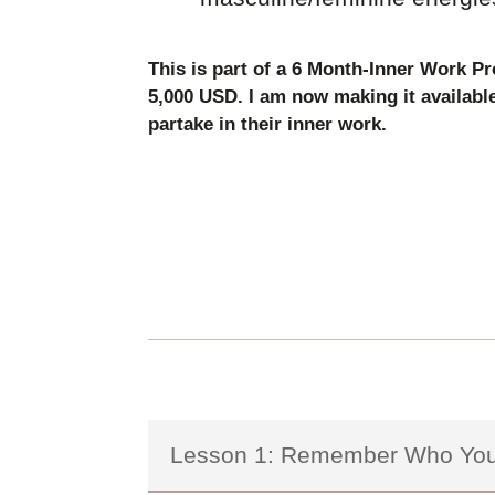
This is part of a 6 Month-Inner Work Pr
5,000 USD. I am now making it availabl
partake in their inner work.
Lesson 1: Remember Who You