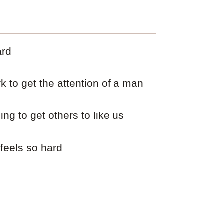
ard
 to get the attention of a man
ng to get others to like us
 feels so hard