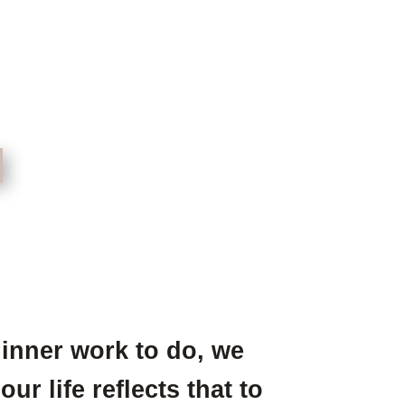
inner work to do, we
r life reflects that to