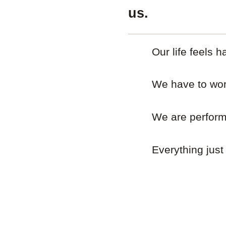
us.
Our life feels h
We have to work
We are performi
Everything just