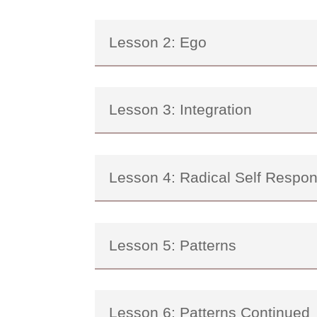
Lesson 2: Ego
Lesson 3: Integration
Lesson 4: Radical Self Respons
Lesson 5: Patterns
Lesson 6: Patterns Continued