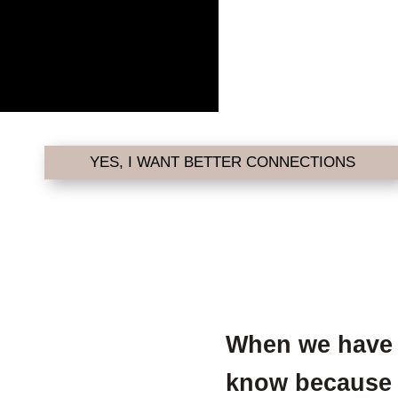
YES, I WANT BETTER CONNECTIONS
When we have 
know because ou