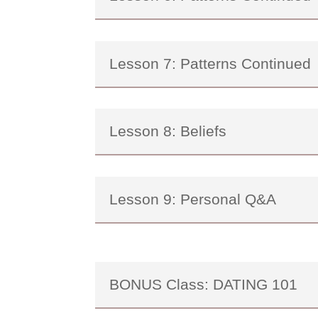
Lesson 7: Patterns Continued
Lesson 8: Beliefs
Lesson 9: Personal Q&A
BONUS Class: DATING 101