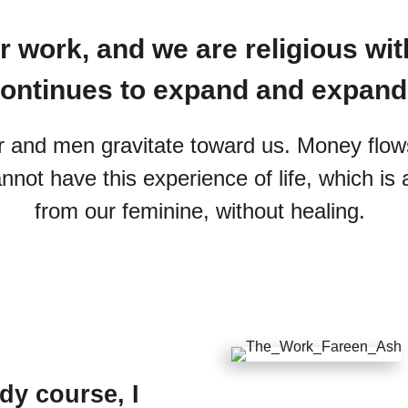
 work, and we are religious with
ontinues to expand and expand
 and men gravitate toward us. Money flows 
cannot have this experience of life, which is
from our feminine, without healing.
udy course, I