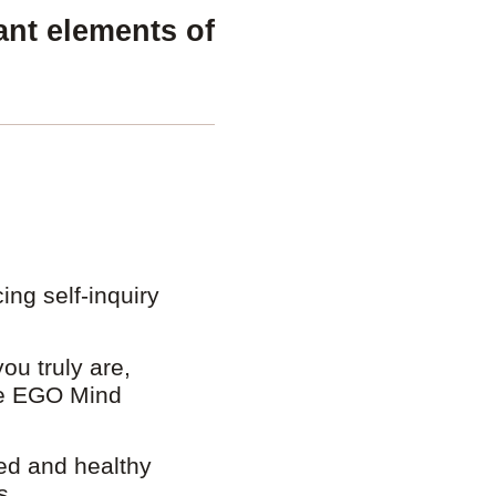
ant elements of
ing self-inquiry
ou truly are,
he EGO Mind
ed and healthy
s