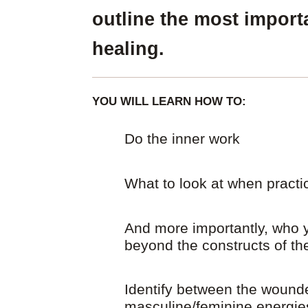
outline the most import
healing.
YOU WILL LEARN HOW TO:
Do the inner work
What to look at when practic
And more importantly, who y
beyond the constructs of t
Identify between the wound
masculine/feminine energie