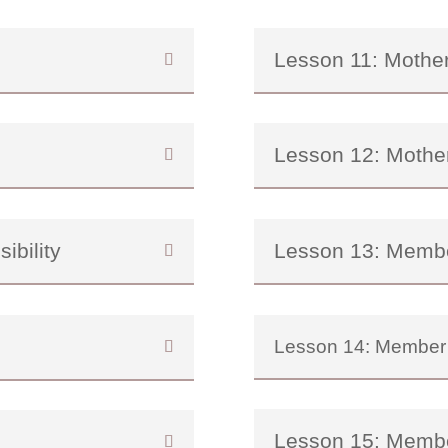
Lesson 11: Mothe
Lesson 12: Mothe
ibility
Lesson 13: Memb
Lesson 14: Member
Lesson 15: Memb