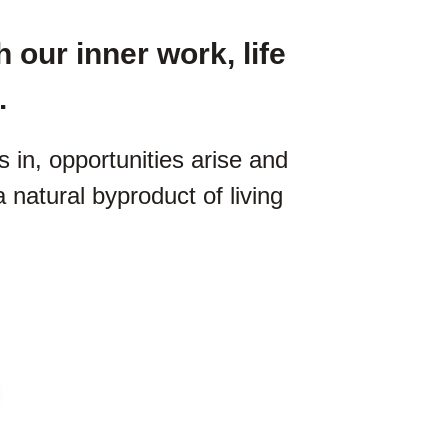
 our inner work, life
.
in, opportunities arise and
 a natural byproduct of living