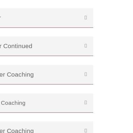
r
r Continued
er Coaching
 Coaching
er Coaching