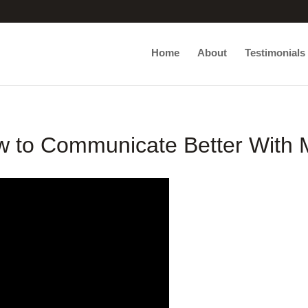
Home
About
Testimonials
 to Communicate Better With