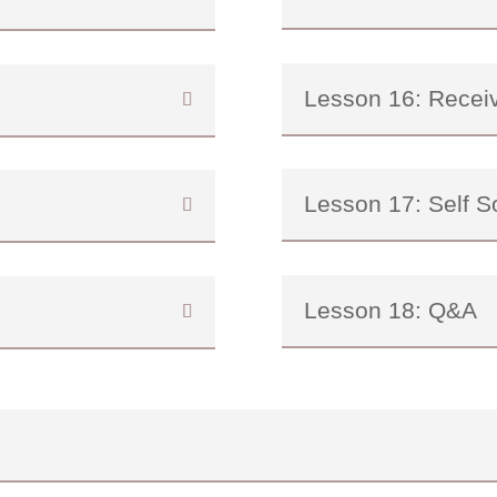
Lesson 16: Recei
Lesson 17: Self S
Lesson 18: Q&A