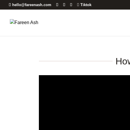
hello@fareenash.com
Tiktok
How