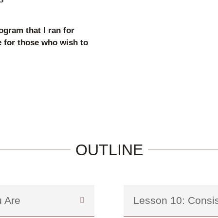
ogram that I ran for
e for those who wish to
OUTLINE
 Are
Lesson 10: Consi