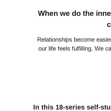
When we do the inner
c
Relationships become easier
our life feels fulfilling. We 
In this 18-series self-st