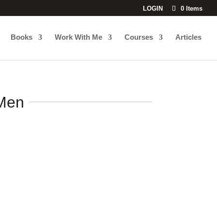
LOGIN
0 Items
Books
Work With Me
Courses
Articles
 Men