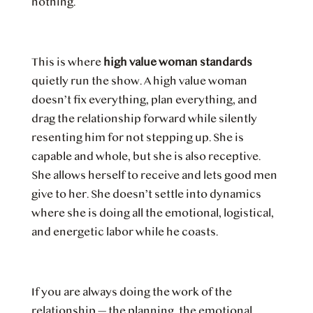
nothing.
This is where
high value woman standards
quietly run the show. A high value woman
doesn’t fix everything, plan everything, and
drag the relationship forward while silently
resenting him for not stepping up. She is
capable and whole, but she is also receptive.
She allows herself to receive and lets good men
give to her. She doesn’t settle into dynamics
where she is doing all the emotional, logistical,
and energetic labor while he coasts.
If you are always doing the work of the
relationship — the planning, the emotional