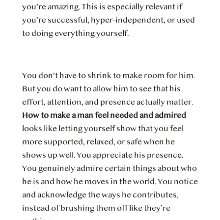
you’re amazing. This is especially relevant if
you’re successful, hyper-independent, or used
to doing everything yourself.
You don’t have to shrink to make room for him.
But you do want to allow him to see that his
effort, attention, and presence actually matter.
How to make a man feel needed and admired
looks like letting yourself show that you feel
more supported, relaxed, or safe when he
shows up well. You appreciate his presence.
You genuinely admire certain things about who
he is and how he moves in the world. You notice
and acknowledge the ways he contributes,
instead of brushing them off like they’re