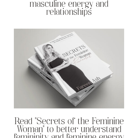
masculine energy and
relationships
Read “Secrets of the Feminine
Woman” to better understand
femininity and feminine energy