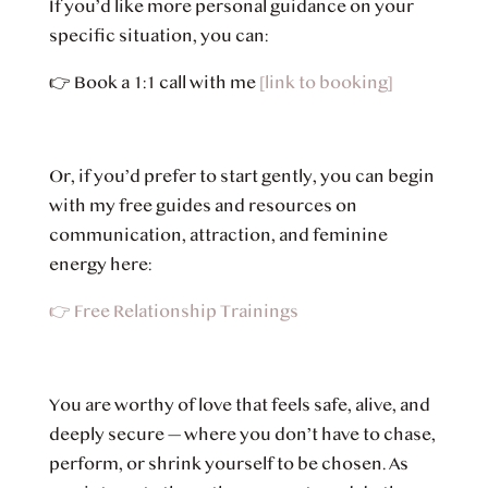
If you’d like more personal guidance on your
specific situation, you can:
👉
Book a 1:1 call with me
[link to booking]
Or, if you’d prefer to start gently, you can begin
with my free guides and resources on
communication, attraction, and feminine
energy here:
👉 Free Relationship Trainings
You are worthy of love that feels safe, alive, and
deeply secure — where you don’t have to chase,
perform, or shrink yourself to be chosen. As