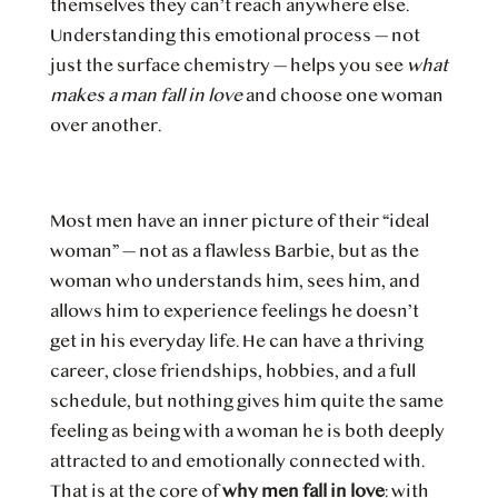
themselves they can’t reach anywhere else.
Understanding this emotional process — not
just the surface chemistry — helps you see
what
makes a man fall in love
and choose one woman
over another.
Most men have an inner picture of their “ideal
woman” — not as a flawless Barbie, but as the
woman who understands him, sees him, and
allows him to experience feelings he doesn’t
get in his everyday life. He can have a thriving
career, close friendships, hobbies, and a full
schedule, but nothing gives him quite the same
feeling as being with a woman he is both deeply
attracted to and emotionally connected with.
That is at the core of
why men fall in love
: with