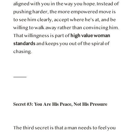
aligned with you in the way you hope. Instead of
pushing harder, the more empowered move is
to see him clearly, accept where he’s at, and be
willing to walk away rather than convincing him.
That willingness is part of
high value woman
standards
and keeps you out of the spiral of
chasing.
⸻
Secret #3: You Are His Peace, Not His Pressure
The third secret is that a man needs to feel you