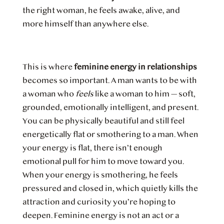
the right woman, he feels awake, alive, and
more himself than anywhere else.
This is where
feminine energy in relationships
becomes so important. A man wants to be with
a woman who
feels
like a woman to him — soft,
grounded, emotionally intelligent, and present.
You can be physically beautiful and still feel
energetically flat or smothering to a man. When
your energy is flat, there isn’t enough
emotional pull for him to move toward you.
When your energy is smothering, he feels
pressured and closed in, which quietly kills the
attraction and curiosity you’re hoping to
deepen. Feminine energy is not an act or a