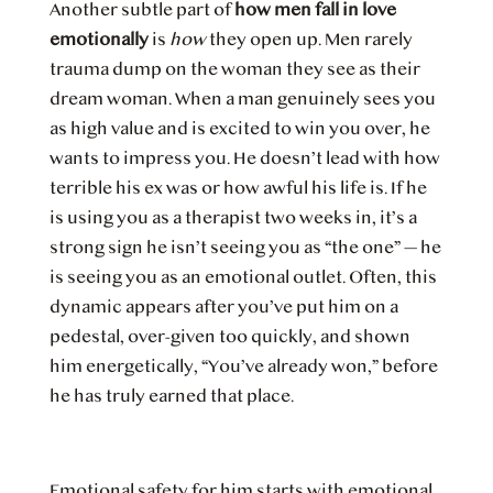
Another subtle part of
how men fall in love
emotionally
is
how
they open up. Men rarely
trauma dump on the woman they see as their
dream woman. When a man genuinely sees you
as high value and is excited to win you over, he
wants to impress you. He doesn’t lead with how
terrible his ex was or how awful his life is. If he
is using you as a therapist two weeks in, it’s a
strong sign he isn’t seeing you as “the one” — he
is seeing you as an emotional outlet. Often, this
dynamic appears after you’ve put him on a
pedestal, over-given too quickly, and shown
him energetically, “You’ve already won,” before
he has truly earned that place.
Emotional safety for him starts with emotional