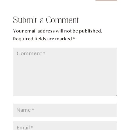
Submit a Comment
Your email address will not be published.
Required fields are marked
*