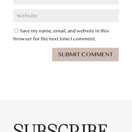
Save my name, email, and website in this
browser for the next time I comment.
SUBMIT COMMENT