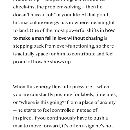
check-ins, the problem-solving — then he
doesn’t have a “job” in your life. At that point,
his masculine energy has nowhere meaningful
to land. One of the most powerful shifts in
how
to make a man fall in love without chasing
is
stepping back from over-functioning, so there
is actually space for him to contribute and feel
proud of how he shows up.
When this energy flips into pressure — when
you are constantly pushing for labels, timelines,
or “Where is this going?” from a place of anxiety
— he starts to feel controlled instead of
inspired. If you continuously have to push a
man to move forward, it’s often a sign he’s not