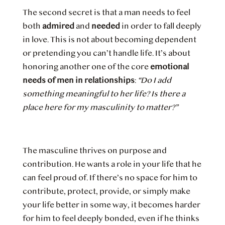
The second secret is that a man needs to feel
both
admired
and
needed
in order to fall deeply
in love. This is not about becoming dependent
or pretending you can’t handle life. It’s about
honoring another one of the core
emotional
needs of men in relationships
:
“Do I add
something meaningful to her life? Is there a
place here for my masculinity to matter?”
The masculine thrives on purpose and
contribution. He wants a role in your life that he
can feel proud of. If there’s no space for him to
contribute, protect, provide, or simply make
your life better in some way, it becomes harder
for him to feel deeply bonded, even if he thinks