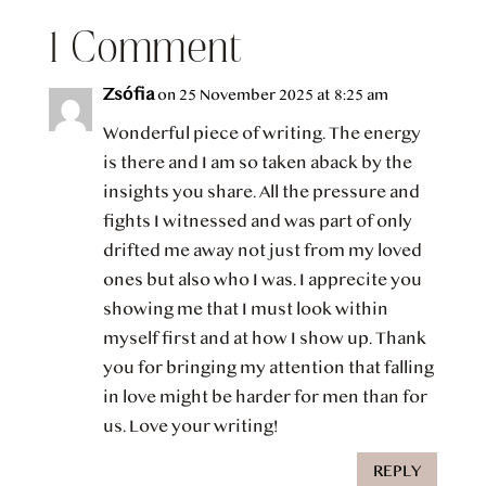
1 Comment
Zsófia
on 25 November 2025 at 8:25 am
Wonderful piece of writing. The energy
is there and I am so taken aback by the
insights you share. All the pressure and
fights I witnessed and was part of only
drifted me away not just from my loved
ones but also who I was. I apprecite you
showing me that I must look within
myself first and at how I show up. Thank
you for bringing my attention that falling
in love might be harder for men than for
us. Love your writing!
REPLY