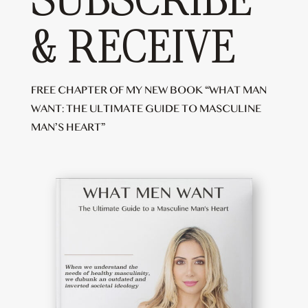
SUBSCRIBE
& RECEIVE
FREE CHAPTER OF MY NEW BOOK “WHAT MAN
WANT: THE ULTIMATE GUIDE TO MASCULINE
MAN’S HEART”