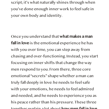
script; it’s what naturally shines through when
you’ve done enough inner work to feel safe in
your own body and identity.
Once you understand that
what makes a man
fall in love
is the emotional experience he has
with you over time, you can step away from
chasing and over-functioning. Instead, you start
focusing on inner shifts that change the way
men respond to you. From there, three core
emotional “secrets” shape whether a man can
truly fall deeply in love: he needs to feel safe
with your emotions, he needs to feel admired
and needed, and he needs to experience you as
his peace rather than his pressure. These three
together explain a lot about
how men fall in love