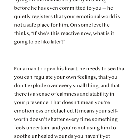
before he has even committed to you — he
quietly registers that your emotional world is
not a safe place for him. On some level he
thinks, “If she’s this reactive now, what is it
going to be like later?”
For a man to open his heart, he needs to see that
you can regulate your own feelings, that you
don’t explode over every small thing, and that
there is a sense of calmness and stability in
your presence. That doesn’t mean you’re
emotionless or detached. It means your self-
worth doesn’t shatter every time something
feels uncertain, and you’re not using him to
soothe unhealed wounds you haven’t yet