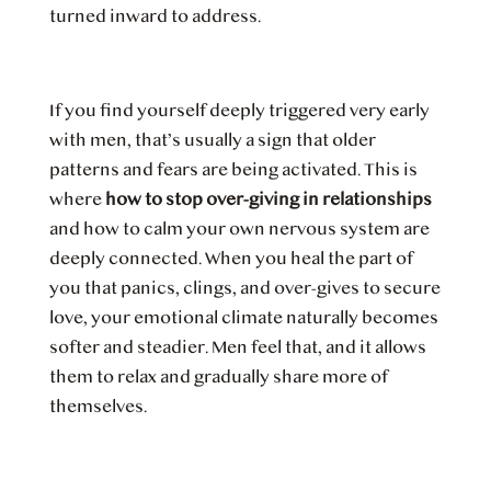
turned inward to address.
If you find yourself deeply triggered very early
with men, that’s usually a sign that older
patterns and fears are being activated. This is
where
how to stop over-giving in relationships
and how to calm your own nervous system are
deeply connected. When you heal the part of
you that panics, clings, and over-gives to secure
love, your emotional climate naturally becomes
softer and steadier. Men feel that, and it allows
them to relax and gradually share more of
themselves.