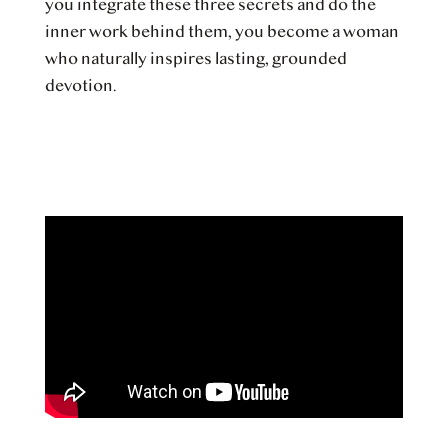
you integrate these three secrets and do the
inner work behind them, you become a woman
who naturally inspires lasting, grounded
devotion.