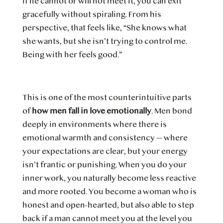
if he cannot or will not meet it, you can exit
gracefully without spiraling. From his
perspective, that feels like, “She knows what
she wants, but she isn’t trying to control me.
Being with her feels good.”
This is one of the most counterintuitive parts
of
how men fall in love emotionally
. Men bond
deeply in environments where there is
emotional warmth and consistency — where
your expectations are clear, but your energy
isn’t frantic or punishing. When you do your
inner work, you naturally become less reactive
and more rooted. You become a woman who is
honest and open-hearted, but also able to step
back if a man cannot meet you at the level you