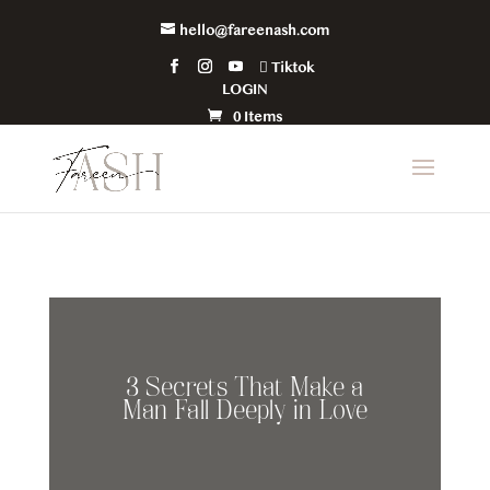
hello@fareenash.com
Tiktok
LOGIN
0 Items
3 Secrets That Make a
Man Fall Deeply in Love