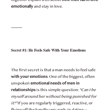
emotionally
and stay in love.
⸻
Secret #1: He Feels Safe With Your Emotions
The first secret is that a man needs to feel safe
with your emotions
. One of the biggest, often
unspoken
emotional needs of men in
relationships
is this simple question:
“Can I be
myself around her without being punished for
it?”
If you are regularly triggered, reactive, or
flying off the handle very early in dating —