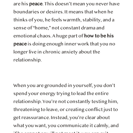
are his
peace
. This doesn’t mean you never have
boundaries or desires. It means that when he
thinks of you, he feels warmth, stability, and a
sense of “home,” not constant drama and
emotional chaos. A huge part of
how to be his
peace
is doing enough inner work that you no
longer live in chronic anxiety about the
relationship.
When you are grounded in yourself, you don’t
spend your energy trying to lead the entire
relationship. You’re not constantly testing him,
threatening to leave, or creating conflict just to
get reassurance. Instead, you’re clear about
what you want, you communicate it calmly, and