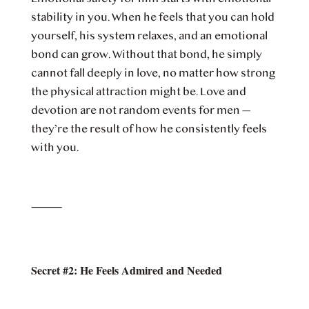
stability in you. When he feels that you can hold
yourself, his system relaxes, and an emotional
bond can grow. Without that bond, he simply
cannot fall deeply in love, no matter how strong
the physical attraction might be. Love and
devotion are not random events for men —
they’re the result of how he consistently feels
with you.
⸻
Secret #2: He Feels Admired and Needed