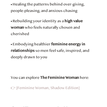
•
Healing the patterns behind over-giving,
people-pleasing, and anxious chasing
•
Rebuilding your identity as a
high value
woman
who feels naturally chosen and
cherished
•
Embodying healthier
feminine energy in
relationships
so men feel safe, inspired, and
deeply drawn to you
You can explore
The Feminine Woman
here:
👉
[Feminine Woman, Shadow Edition]