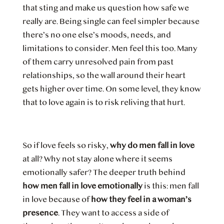
that sting and make us question how safe we
really are. Being single can feel simpler because
there’s no one else’s moods, needs, and
limitations to consider. Men feel this too. Many
of them carry unresolved pain from past
relationships, so the wall around their heart
gets higher over time. On some level, they know
that to love again is to risk reliving that hurt.
So if love feels so risky,
why do men fall in love
at all? Why not stay alone where it seems
emotionally safer? The deeper truth behind
how men fall in love emotionally
is this: men fall
in love because of
how they feel in a woman’s
presence
. They want to access a side of