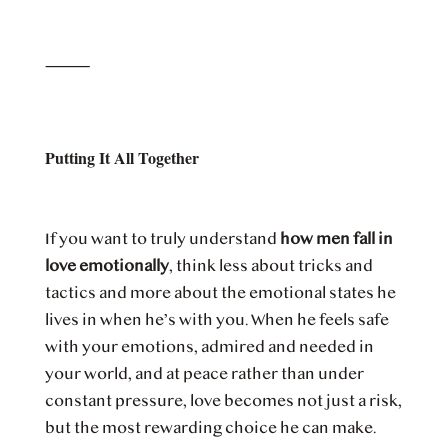
⸻
Putting It All Together
If you want to truly understand
how men fall in
love emotionally
, think less about tricks and
tactics and more about the emotional states he
lives in when he’s with you. When he feels safe
with your emotions, admired and needed in
your world, and at peace rather than under
constant pressure, love becomes not just a risk,
but the most rewarding choice he can make.