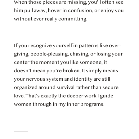
When those pieces are missing, you’ll often see
him pull away, hover in confusion, or enjoy you
without ever really committing.
If you recognize yourself in patterns like over-
giving, people-pleasing, chasing, or losing your
center the moment you like someone, it
doesn’t mean you’re broken. It simply means
your nervous system and identity are still
organized around survival rather than secure
love. That’s exactly the deeper work I guide
women through in my inner programs.
⸻