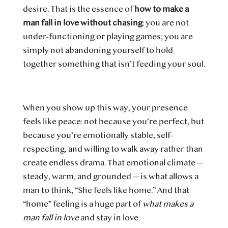
desire. That is the essence of
how to make a
man fall in love without chasing
: you are not
under-functioning or playing games; you are
simply not abandoning yourself to hold
together something that isn’t feeding your soul.
When you show up this way, your presence
feels like peace: not because you’re perfect, but
because you’re emotionally stable, self-
respecting, and willing to walk away rather than
create endless drama. That emotional climate —
steady, warm, and grounded — is what allows a
man to think, “She feels like home.” And that
“home” feeling is a huge part of
what makes a
man fall in love
and stay in love.