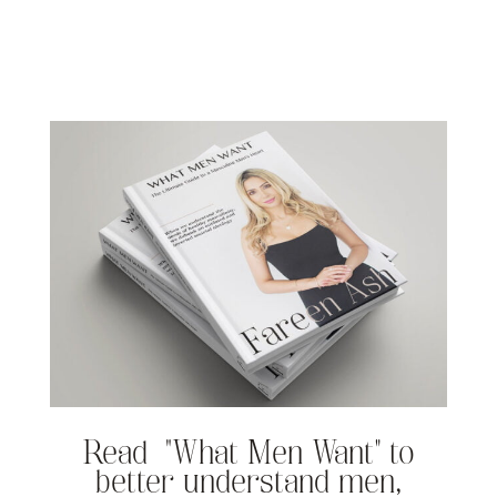
Read “What Men Want” to
better understand men,