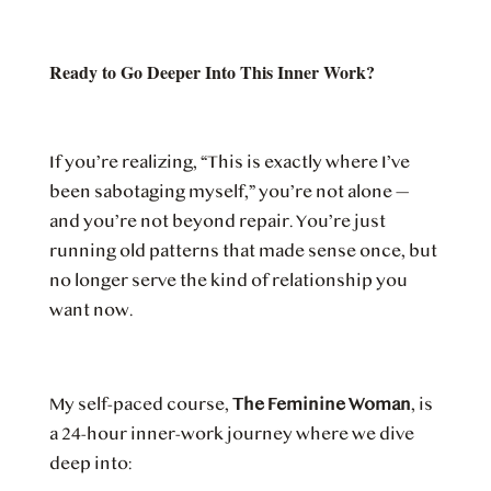
Ready to Go Deeper Into This Inner Work?
If you’re realizing, “This is exactly where I’ve
been sabotaging myself,” you’re not alone —
and you’re not beyond repair. You’re just
running old patterns that made sense once, but
no longer serve the kind of relationship you
want now.
My self-paced course,
The Feminine Woman
, is
a 24-hour inner-work journey where we dive
deep into: