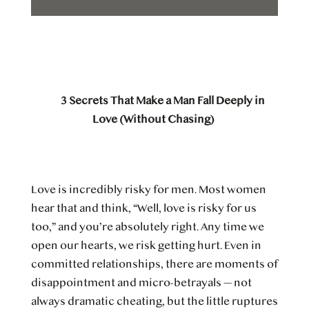
3 Secrets That Make a Man Fall Deeply in
Love (Without Chasing)
Love is incredibly risky for men. Most women
hear that and think, “Well, love is risky for us
too,” and you’re absolutely right. Any time we
open our hearts, we risk getting hurt. Even in
committed relationships, there are moments of
disappointment and micro-betrayals — not
always dramatic cheating, but the little ruptures