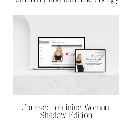
Course: Feminine Woman,
Shadow Edition