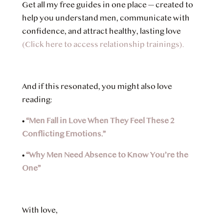
Get all my free guides in one place — created to
help you understand men, communicate with
confidence, and attract healthy, lasting love
(Click here to access relationship trainings).
And if this resonated, you might also love
reading:
•
“Men Fall in Love When They Feel These 2
Conflicting Emotions.”
•
“Why Men Need Absence to Know You’re the
One”
With love,