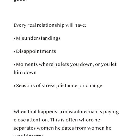
Every real relationship will have:
•
Misunderstandings
•
Disappointments
•
Moments where he lets you down, or you let
him down
•
Seasons of stress, distance, or change
When that happens, a masculine man is paying
close attention. This is often where he
separates women he dates from women he