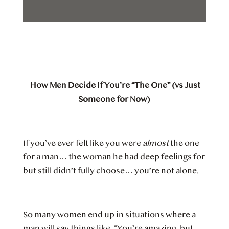
How Men Decide If You’re “The One” (vs Just
Someone for Now)
If you’ve ever felt like you were
almost
the one
for a man… the woman he had deep feelings for
but still didn’t fully choose… you’re not alone.
So many women end up in situations where a
man will say things like, “You’re amazing, but