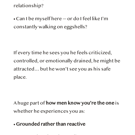
relationship?
•
Can I be myself here — or do I feel like I’m
constantly walking on eggshells?
If every time he sees you he feels criticized,
controlled, or emotionally drained, he might be
attracted… but he won’t see you as his safe
place.
A huge part of
how men know you’re the one
is
whether he experiences you as:
•
Grounded rather than reactive