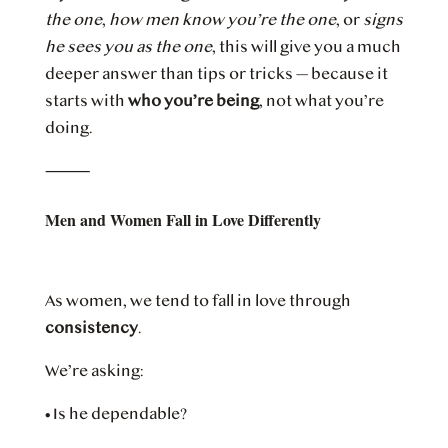
the one
,
how men know you’re the one
, or
signs
he sees you as the one
, this will give you a much
deeper answer than tips or tricks — because it
starts with
who you’re being
, not what you’re
doing.
⸻
Men and Women Fall in Love Differently
As women, we tend to fall in love through
consistency
.
We’re asking:
•
Is he dependable?