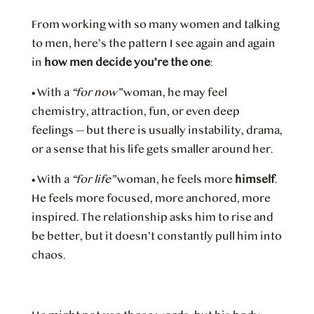
From working with so many women and talking
to men, here’s the pattern I see again and again
in
how men decide you’re the one
:
•
With a
“for now”
woman, he may feel
chemistry, attraction, fun, or even deep
feelings — but there is usually instability, drama,
or a sense that his life gets smaller around her.
•
With a
“for life”
woman, he feels more
himself
.
He feels more focused, more anchored, more
inspired. The relationship asks him to rise and
be better, but it doesn’t constantly pull him into
chaos.