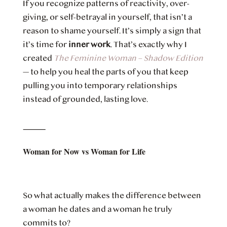
If you recognize patterns of reactivity, over-
giving, or self-betrayal in yourself, that isn’t a
reason to shame yourself. It’s simply a sign that
it’s time for
inner work
. That’s exactly why I
created
The Feminine Woman – Shadow Edition
— to help you heal the parts of you that keep
pulling you into temporary relationships
instead of grounded, lasting love.
⸻
Woman for Now vs Woman for Life
So what actually makes the difference between
a woman he dates and a woman he truly
commits to?