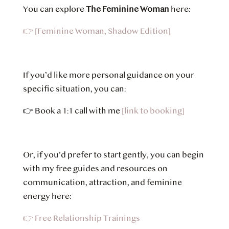
You can explore
The Feminine Woman
here:
👉
[Feminine Woman, Shadow Edition]
If you’d like more personal guidance on your
specific situation, you can:
👉
Book a 1:1 call with me
[link to booking]
Or, if you’d prefer to start gently, you can begin
with my free guides and resources on
communication, attraction, and feminine
energy here:
👉 Free Relationship Trainings