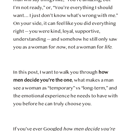
I’m not ready,” or, “You’re everything I should
want… I just don’t know what’s wrong with me.”
On your side, it can feel like you did everything
right — you were kind, loyal, supportive,
understanding — and somehow he still only saw
you as a woman for
now
, not a woman for
life
.
In this post, I want to walk you through
how
men decide you’re the one
, what makes a man
see a woman as “temporary” vs “long-term,” and
the emotional experience he needs to have with
you before he can truly choose you.
If you’ve ever Googled
how men decide you’re