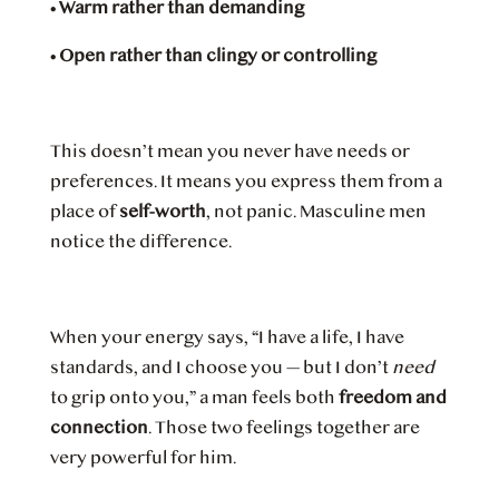
•
Warm rather than demanding
•
Open rather than clingy or controlling
This doesn’t mean you never have needs or
preferences. It means you express them from a
place of
self-worth
, not panic. Masculine men
notice the difference.
When your energy says, “I have a life, I have
standards, and I choose you — but I don’t
need
to grip onto you,” a man feels both
freedom and
connection
. Those two feelings together are
very powerful for him.