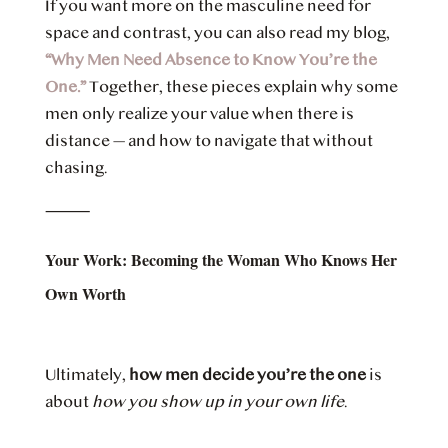
If you want more on the masculine need for
space and contrast, you can also read my blog,
“Why Men Need Absence to Know You’re the
One.”
Together, these pieces explain why some
men only realize your value when there is
distance — and how to navigate that without
chasing.
⸻
Your Work: Becoming the Woman Who Knows Her
Own Worth
Ultimately,
how men decide you’re the one
is
about
how you show up in your own life
.