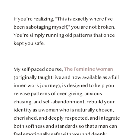
If you’re realizing, “This is exactly where I’ve
been sabotaging myself,” you are not broken.
You’re simply running old patterns that once
kept you safe.
My self-paced course,
The Feminine Woman
(originally taught live and now available as a full
inner-work journey), is designed to help you
release patterns of over-giving, anxious
chasing, and self-abandonment, rebuild your
identity as a woman who is naturally chosen,
cherished, and deeply respected, and integrate
both softness and standards so that a man can
feel emotionally safe with you and deeply