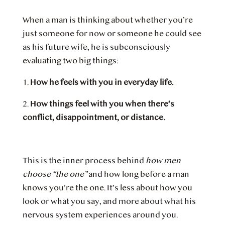
When a man is thinking about whether you’re
just someone for now or someone he could see
as his future wife, he is subconsciously
evaluating two big things:
1.
How he feels with you in everyday life.
2.
How things feel with you when there’s
conflict, disappointment, or distance.
This is the inner process behind
how men
choose “the one”
and how long before a man
knows you’re the one. It’s less about how you
look or what you say, and more about what his
nervous system experiences around you.