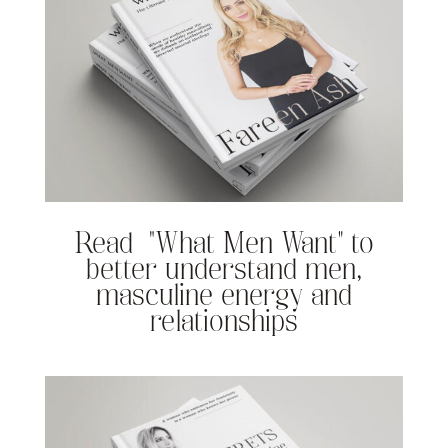
Read “What Men Want” to
better understand men,
masculine energy and
relationships