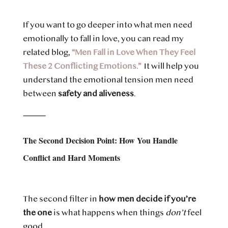
If you want to go deeper into what men need
emotionally to fall in love, you can read my
related blog,
“Men Fall in Love When They Feel
These 2 Conflicting Emotions.”
It will help you
understand the emotional tension men need
between
safety and aliveness
.
⸻
The Second Decision Point: How You Handle
Conflict and Hard Moments
The second filter in
how men decide if you’re
the one
is what happens when things
don’t
feel
good.