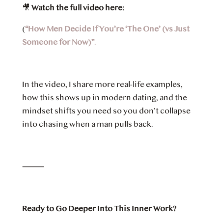
🎥
Watch the full video here:
(
“How Men Decide If You’re ‘The One’ (vs Just
Someone for Now)”
.
In the video, I share more real-life examples,
how this shows up in modern dating, and the
mindset shifts you need so you don’t collapse
into chasing when a man pulls back.
⸻
Ready to Go Deeper Into This Inner Work?