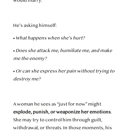
would marry.
He’s asking himself:
•
What happens when she’s hurt?
•
Does she attack me, humiliate me, and make
me the enemy?
•
Or can she express her pain without trying to
destroy me?
A woman he sees as “just for now” might
explode, punish, or weaponize her emotions
.
She may try to control him through guilt,
withdrawal, or threats. In those moments, his