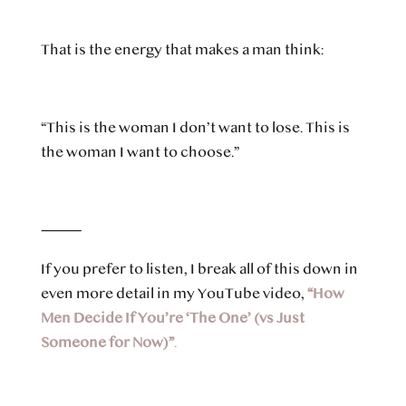
That is the energy that makes a man think:
“This is the woman I don’t want to lose. This is
the woman I want to choose.”
⸻
If you prefer to listen, I break all of this down in
even more detail in my YouTube video,
“How
Men Decide If You’re ‘The One’ (vs Just
Someone for Now)”
.