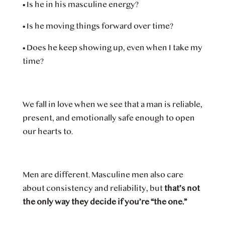
•
Is he in his masculine energy?
•
Is he moving things forward over time?
•
Does he keep showing up, even when I take my
time?
We fall in love when we see that a man is reliable,
present, and emotionally safe enough to open
our hearts to.
Men are different. Masculine men also care
about consistency and reliability, but
that’s not
the only way they decide if you’re “the one.”