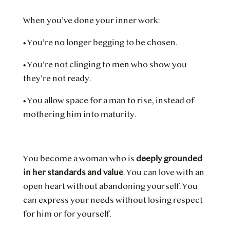
When you’ve done your inner work:
•
You’re no longer begging to be chosen.
•
You’re not clinging to men who show you
they’re not ready.
•
You allow space for a man to rise, instead of
mothering him into maturity.
You become a woman who is
deeply grounded
in her standards and value
. You can love with an
open heart without abandoning yourself. You
can express your needs without losing respect
for him or for yourself.