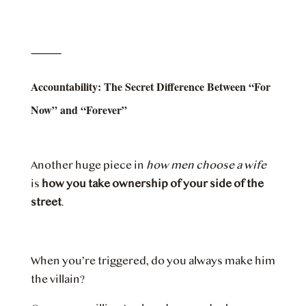
⸻
Accountability: The Secret Difference Between “For
Now” and “Forever”
Another huge piece in
how men choose a wife
is
how you take ownership of your side of the
street
.
When you’re triggered, do you always make him
the villain?