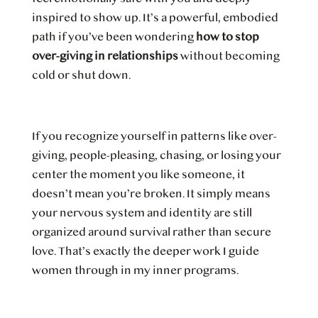
inspired to show up. It’s a powerful, embodied
path if you’ve been wondering
how to stop
over-giving in relationships
without becoming
cold or shut down.
If you recognize yourself in patterns like over-
giving, people-pleasing, chasing, or losing your
center the moment you like someone, it
doesn’t mean you’re broken. It simply means
your nervous system and identity are still
organized around survival rather than secure
love. That’s exactly the deeper work I guide
women through in my inner programs.