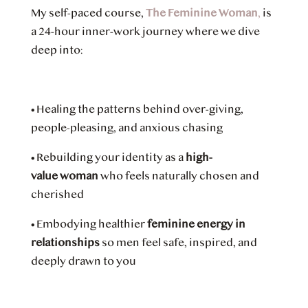
My self-paced course,
The Feminine Woman
,
is
a 24-hour inner-work journey where we dive
deep into:
•
Healing the patterns behind over-giving,
people-pleasing, and anxious chasing
•
Rebuilding your identity as a
high-
value woman
who feels naturally chosen and
cherished
•
Embodying healthier
feminine energy in
relationships
so men feel safe, inspired, and
deeply drawn to you