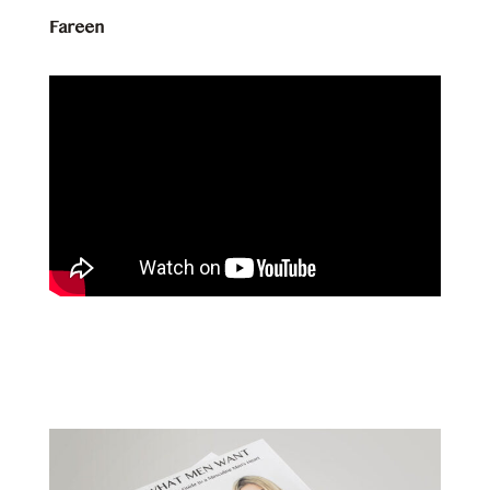
Fareen