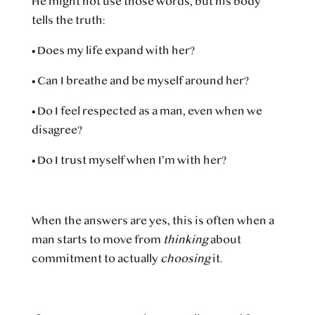
He might not use those words, but his body
tells the truth:
•
Does my life expand with her?
•
Can I breathe and be myself around her?
•
Do I feel respected as a man, even when we
disagree?
•
Do I trust myself when I’m with her?
When the answers are yes, this is often when a
man starts to move from
thinking
about
commitment to actually
choosing
it.