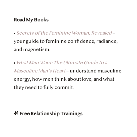
Read My Books
•
Secrets of the Feminine Woman, Revealed
–
your guide to feminine confidence, radiance,
and magnetism.
•
What Men Want: The Ultimate Guide to a
Masculine Man’s Heart
– understand masculine
energy, how men think about love, and what
they need to fully commit.
🎁
Free Relationship Trainings