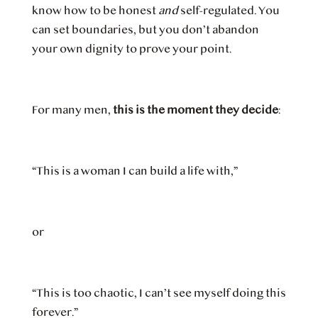
know how to be honest
and
self-regulated. You
can set boundaries, but you don’t abandon
your own dignity to prove your point.
For many men,
this is the moment they decide
:
“This is a woman I can build a life with,”
or
“This is too chaotic, I can’t see myself doing this
forever.”