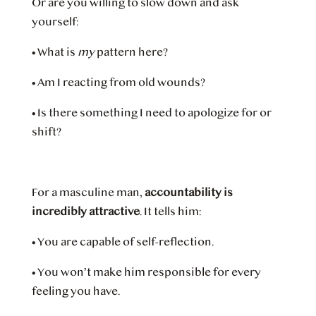
Or are you willing to slow down and ask
yourself:
•
What is
my
pattern here?
•
Am I reacting from old wounds?
•
Is there something I need to apologize for or
shift?
For a masculine man,
accountability is
incredibly attractive
. It tells him:
•
You are capable of self-reflection.
•
You won’t make him responsible for every
feeling you have.