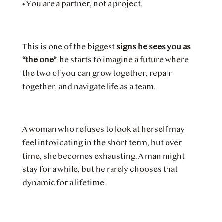
•
You are a partner, not a project.
This is one of the biggest
signs he sees you as
“the one”
: he starts to imagine a future where
the two of you can grow together, repair
together, and navigate life as a team.
A woman who refuses to look at herself may
feel intoxicating in the short term, but over
time, she becomes exhausting. A man might
stay for a while, but he rarely chooses that
dynamic for a lifetime.