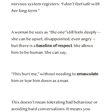
nervous system registers:
“I don’t feel safe with
her long term.”
A woman he sees as
“the one”
still feels deeply —
she can be upset, disappointed, even angry —
but there is a
baseline of respect
. She allows
him to be human. She can say,
“This hurt me,” without needing to
emasculate
him or tear him down as a man.
This doesn’t mean tolerating bad behaviour or
avoiding hard conversations. It means you