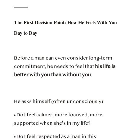
⸻
The First Decision Point: How He Feels With You
Day to Day
Before a man can even consider long-term
commitment, he needs to feel that
his life is
better with you than without you
.
He asks himself (often unconsciously):
•
Do I feel calmer, more focused, more
supported when she’s in my life?
•
Do I feel respected as a man in this