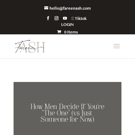
hello@fareenash.com
Tiktok
LOGIN
0 Items
How Men Decide If You’re
“The One” (vs Just
Someone for Now)