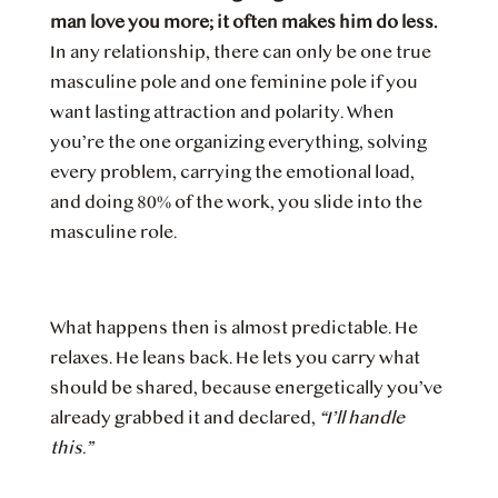
man love you more; it often makes him do less.
In any relationship, there can only be one true
masculine pole and one feminine pole if you
want lasting attraction and polarity. When
you’re the one organizing everything, solving
every problem, carrying the emotional load,
and doing 80% of the work, you slide into the
masculine role.
What happens then is almost predictable. He
relaxes. He leans back. He lets you carry what
should be shared, because energetically you’ve
already grabbed it and declared,
“I’ll handle
this.”