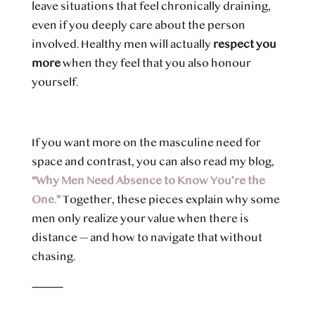
leave situations that feel chronically draining,
even if you deeply care about the person
involved. Healthy men will actually
respect you
more
when they feel that you also honour
yourself.
If you want more on the masculine need for
space and contrast, you can also read my blog,
“Why Men Need Absence to Know You’re the
One.”
Together, these pieces explain why some
men only realize your value when there is
distance — and how to navigate that without
chasing.
⸻