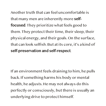
Another truth that can feel uncomfortable is
that many men are inherently more
self-
focused
. They prioritize what feels good to
them. They protect their time, their sleep, their
physical energy, and their goals. On the surface,
that can look selfish. But at its core, it’s a kind of
self-preservation and self-respect
.
If an environment feels draining to him, he pulls
back. If something harms his body or mental
health, he adjusts. He may not always do this
perfectly or consciously, but there is usually an
underlying drive to protect himself.