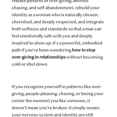
release patterns of over-giving, anxious
chasing, and self-abandonment, rebuild your
identity as a woman who is naturally chosen,
cherished, and deeply respected, and integrate
both softness and standards so that a man can
feel emotionally safe with you and deeply
inspired to show up. It’s a powerful, embodied
path if you’ve been wondering
how to stop
over-giving in relationships
without becoming
cold or shut down.
If you recognize yourself in patterns like over-
giving, people-pleasing, chasing, or losing your
center the moment you like someone, it
doesn’t mean you’re broken. It simply means
your nervous system and identity are still