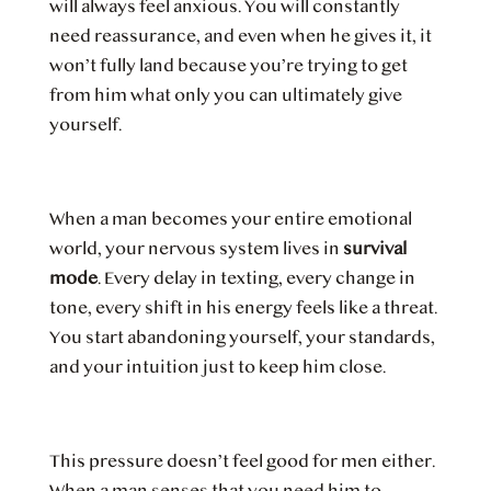
will always feel anxious. You will constantly
need reassurance, and even when he gives it, it
won’t fully land because you’re trying to get
from him what only you can ultimately give
yourself.
When a man becomes your entire emotional
world, your nervous system lives in
survival
mode
. Every delay in texting, every change in
tone, every shift in his energy feels like a threat.
You start abandoning yourself, your standards,
and your intuition just to keep him close.
This pressure doesn’t feel good for men either.
When a man senses that you need him to