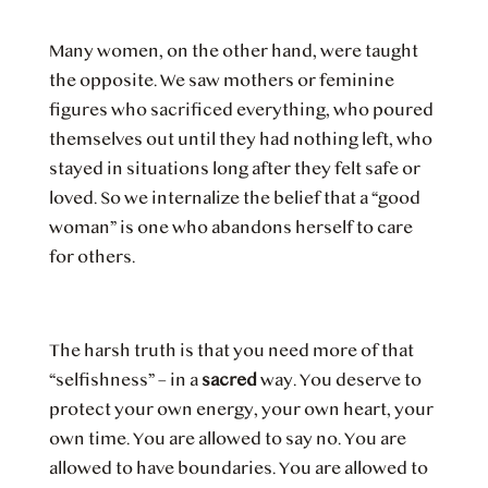
Many women, on the other hand, were taught
the opposite. We saw mothers or feminine
figures who sacrificed everything, who poured
themselves out until they had nothing left, who
stayed in situations long after they felt safe or
loved. So we internalize the belief that a “good
woman” is one who abandons herself to care
for others.
The harsh truth is that you need more of that
“selfishness” – in a
sacred
way. You deserve to
protect your own energy, your own heart, your
own time. You are allowed to say no. You are
allowed to have boundaries. You are allowed to