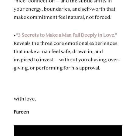
“nice” connection — and the subtle shifts in
your energy, boundaries, and self-worth that
make commitment feel natural, not forced.
•
“3 Secrets to Make a Man Fall Deeply in Love.”
Reveals the three core emotional experiences
that make a man feel safe, drawn in, and
inspired to invest — without you chasing, over-
giving, or performing for his approval.
With love,
Fareen