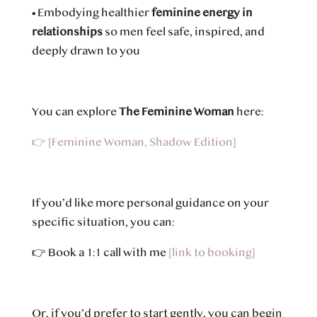
•
Embodying healthier
feminine energy in
relationships
so men feel safe, inspired, and
deeply drawn to you
You can explore
The Feminine Woman
here:
👉
[Feminine Woman, Shadow Edition]
If you’d like more personal guidance on your
specific situation, you can:
👉
Book a 1:1 call with me
[link to booking]
Or, if you’d prefer to start gently, you can begin