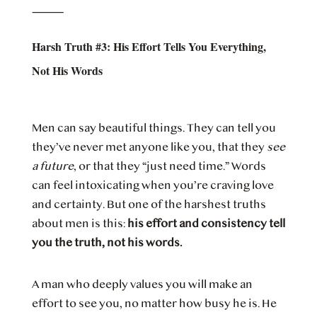
⸻
Harsh Truth #3: His Effort Tells You Everything,
Not His Words
Men can say beautiful things. They can tell you
they’ve never met anyone like you, that they
see
a future
, or that they “just need time.” Words
can feel intoxicating when you’re craving love
and certainty. But one of the harshest truths
about men is this:
his effort and consistency tell
you the truth, not his words.
A man who deeply values you will make an
effort to see you, no matter how busy he is. He