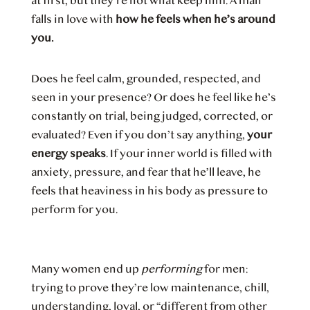
at first, but they’re not what keep him. A man
falls in love with
how he feels when he’s around
you.
Does he feel calm, grounded, respected, and
seen in your presence? Or does he feel like he’s
constantly on trial, being judged, corrected, or
evaluated? Even if you don’t say anything,
your
energy speaks
. If your inner world is filled with
anxiety, pressure, and fear that he’ll leave, he
feels that heaviness in his body as pressure to
perform for you.
Many women end up
performing
for men:
trying to prove they’re low maintenance, chill,
understanding, loyal, or “different from other