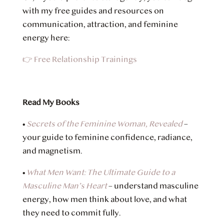
with my free guides and resources on
communication, attraction, and feminine
energy here:
👉 Free Relationship Trainings
Read My Books
•
Secrets of the Feminine Woman, Revealed
–
your guide to feminine confidence, radiance,
and magnetism.
•
What Men Want: The Ultimate Guide to a
Masculine Man’s Heart
– understand masculine
energy, how men think about love, and what
they need to commit fully.