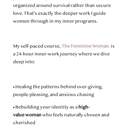
organized around survival rather than secure
love. That’s exactly the deeper work I guide
women through in my inner programs.
My self-paced course,
The Feminine Woman
,
is
a 24-hour inner-work journey where we dive
deep into:
•
Healing the patterns behind over-giving,
people-pleasing, and anxious chasing
•
Rebuilding your identity as a
high-
value woman
who feels naturally chosen and
cherished