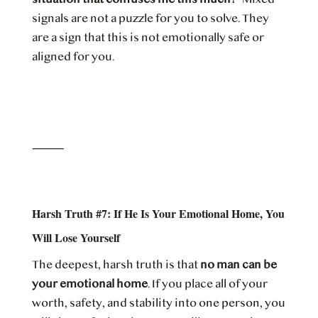
signals are not a puzzle for you to solve. They
are a sign that this is not emotionally safe or
aligned for you.
⸻
Harsh Truth #7: If He Is Your Emotional Home, You
Will Lose Yourself
The deepest, harsh truth is that
no man can be
your emotional home
. If you place all of your
worth, safety, and stability into one person, you