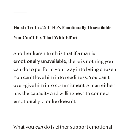
⸻
Harsh Truth #2: If He’s Emotionally Unavailable,
You Can’t Fix That With Effort
Another harsh truth is that if a man is
emotionally unavailable
, there is nothing you
can do to perform your way into being chosen.
You can’t love him into readiness. You can’t
over-give him into commitment. A man either
has the capacity and willingness to connect
emotionally… or he doesn’t.
What you
can
do is either support emotional