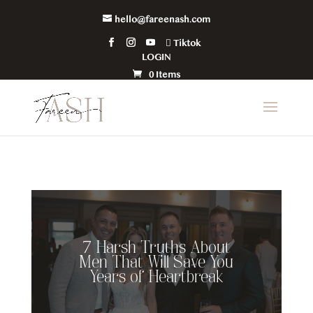
hello@fareenash.com
Tiktok
LOGIN
0 Items
7 Harsh Truths About
Men That Will Save You
Years of Heartbreak