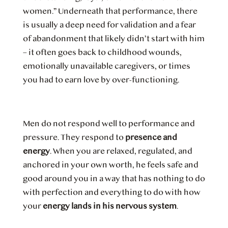
women.” Underneath that performance, there
is usually a deep need for validation and a fear
of abandonment that likely didn’t start with him
– it often goes back to childhood wounds,
emotionally unavailable caregivers, or times
you had to earn love by over-functioning.
Men do not respond well to performance and
pressure. They respond to
presence and
energy
. When you are relaxed, regulated, and
anchored in your own worth, he feels safe and
good around you in a way that has nothing to do
with perfection and everything to do with how
your
energy lands in his nervous system
.