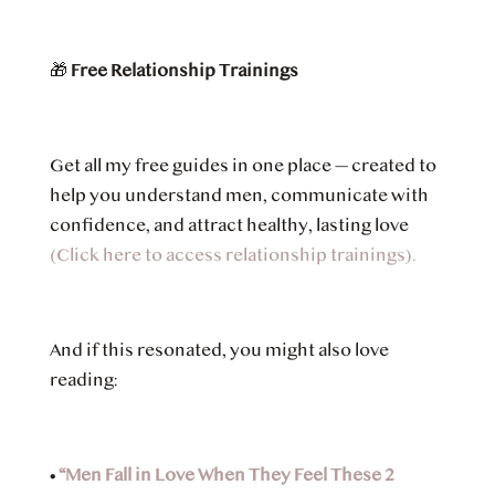
🎁
Free Relationship Trainings
Get all my free guides in one place — created to
help you understand men, communicate with
confidence, and attract healthy, lasting love
(Click here to access relationship trainings).
And if this resonated, you might also love
reading:
•
“Men Fall in Love When They Feel These 2