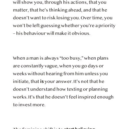
will show you, through his actions, that you
matter, that he’s thinking ahead, and that he
doesn’t want to risk losing you. Over time, you
won’t be left guessing whether you’re a priority
– his behaviour will make it obvious.
When a man is always “too busy,” when plans
are constantly vague, when you go days or
weeks without hearing from him unless you
initiate, that
is
your answer. It’s not that he
doesn’t understand how texting or planning
works. It’s that he doesn’t feel inspired enough
to invest more.