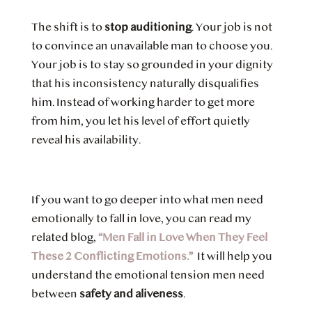
The shift is to
stop auditioning
. Your job is not
to convince an unavailable man to choose you.
Your job is to stay so grounded in your dignity
that his inconsistency naturally disqualifies
him. Instead of working harder to get more
from him, you let his level of effort quietly
reveal his availability.
If you want to go deeper into what men need
emotionally to fall in love, you can read my
related blog,
“Men Fall in Love When They Feel
These 2 Conflicting Emotions.”
It will help you
understand the emotional tension men need
between
safety and aliveness
.