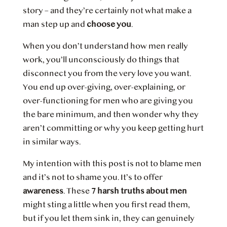
story – and they’re certainly not what make a
man step up and
choose you
.
When you don’t understand how men really
work, you’ll unconsciously do things that
disconnect you from the very love you want.
You end up over-giving, over-explaining, or
over-functioning for men who are giving you
the bare minimum, and then wonder why they
aren’t committing or why you keep getting hurt
in similar ways.
My intention with this post is not to blame men
and it’s not to shame you. It’s to offer
awareness
. These
7 harsh truths about men
might sting a little when you first read them,
but if you let them sink in, they can genuinely