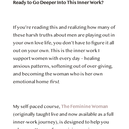
Ready to Go Deeper Into This Inner Work?
If you’re reading this and realizing how many of
these harsh truths about men are playing out in
your own love life, you don’t have to figure it all
out on your own. This is the inner work I
support women with every day – healing
anxious patterns, softening out of over-giving,
and becoming the woman who is her own
emotional home
first
.
My self-paced course,
The Feminine Woman
(originally taught live and now available as a full
inner-work journey), is designed to help you