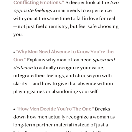
Conflicting Emotions.”
A deeper look at the
two
opposite feelings
a man needs to experience
with you at the same time to fall in love for real
— not just feel chemistry, but feel safe choosing
you.
•
“Why Men Need Absence to Know You’re the
One.”
Explains
why men often need
space and
distance
to actually recognize your value,
integrate their feelings, and choose you with
clarity — and how to give that absence without
playing games or abandoning yourself.
•
“How Men Decide You’re The One.”
Breaks
down how men actually recognize a woman as
long-term partner material instead of just a