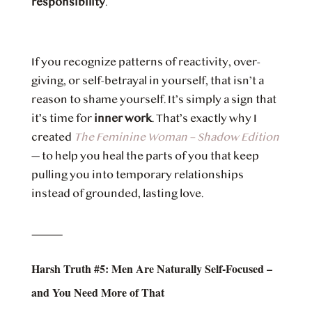
responsibility
.
If you recognize patterns of reactivity, over-
giving, or self-betrayal in yourself, that isn’t a
reason to shame yourself. It’s simply a sign that
it’s time for
inner work
. That’s exactly why I
created
The Feminine Woman – Shadow Edition
— to help you heal the parts of you that keep
pulling you into temporary relationships
instead of grounded, lasting love.
⸻
Harsh Truth #5: Men Are Naturally Self-Focused –
and You Need More of That