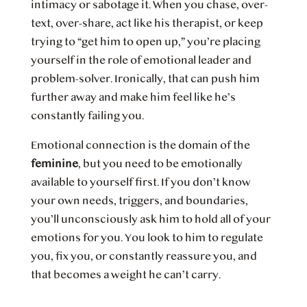
intimacy or sabotage it. When you chase, over-
text, over-share, act like his therapist, or keep
trying to “get him to open up,” you’re placing
yourself in the role of emotional leader and
problem-solver. Ironically, that can push him
further away and make him feel like he’s
constantly failing you.
Emotional connection is the domain of the
feminine
, but you need to be emotionally
available to yourself first. If you don’t know
your own needs, triggers, and boundaries,
you’ll unconsciously ask him to hold all of your
emotions for you. You look to him to regulate
you, fix you, or constantly reassure you, and
that becomes a weight he can’t carry.