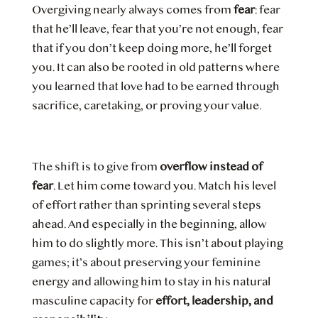
Overgiving nearly always comes from
fear
: fear
that he’ll leave, fear that you’re not enough, fear
that if you don’t keep doing more, he’ll forget
you. It can also be rooted in old patterns where
you learned that love had to be earned through
sacrifice, caretaking, or proving your value.
The shift is to give from
overflow instead of
fear
. Let him come toward you. Match his level
of effort rather than sprinting several steps
ahead. And especially in the beginning, allow
him to do slightly more. This isn’t about playing
games; it’s about preserving your feminine
energy and allowing him to stay in his natural
masculine capacity for
effort, leadership, and