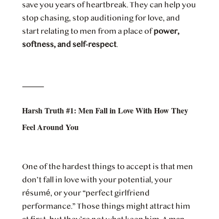
save you years of heartbreak. They can help you
stop chasing, stop auditioning for love, and
start relating to men from a place of
power,
softness, and self-respect
.
⸻
Harsh Truth #1: Men Fall in Love With How They
Feel Around You
One of the hardest things to accept is that men
don’t fall in love with your potential, your
résumé, or your “perfect girlfriend
performance.” Those things might attract him