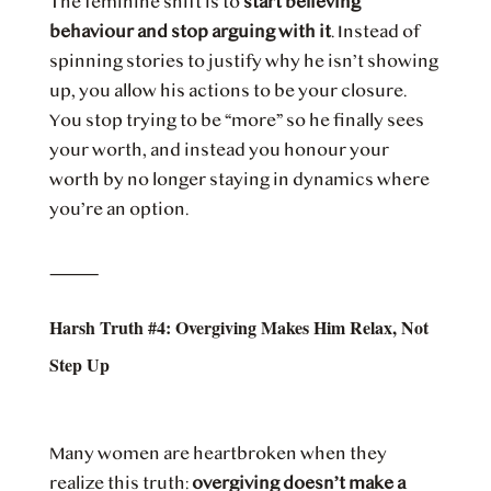
The feminine shift is to
start believing
behaviour and stop arguing with it
. Instead of
spinning stories to justify why he isn’t showing
up, you allow his actions to be your closure.
You stop trying to be “more” so he finally sees
your worth, and instead you honour your
worth by no longer staying in dynamics where
you’re an option.
⸻
Harsh Truth #4: Overgiving Makes Him Relax, Not
Step Up
Many women are heartbroken when they
realize this truth:
overgiving doesn’t make a