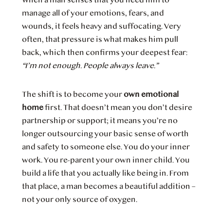
manage all of your emotions, fears, and
wounds, it feels heavy and suffocating. Very
often, that pressure is what makes him pull
back, which then confirms your deepest fear:
“I’m not enough. People always leave.”
The shift is to become your
own emotional
home
first. That doesn’t mean you don’t desire
partnership or support; it means you’re no
longer outsourcing your basic sense of worth
and safety to someone else. You do your inner
work. You re-parent your own inner child. You
build a life that you actually like being in. From
that place, a man becomes a beautiful addition –
not your only source of oxygen.