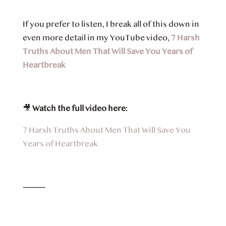
If you prefer to listen, I break all of this down in
even more detail in my YouTube video,
7 Harsh
Truths About Men That Will Save You Years of
Heartbreak
🎥
Watch the full video here:
7 Harsh Truths About Men That Will Save You
Years of Heartbreak
⸻