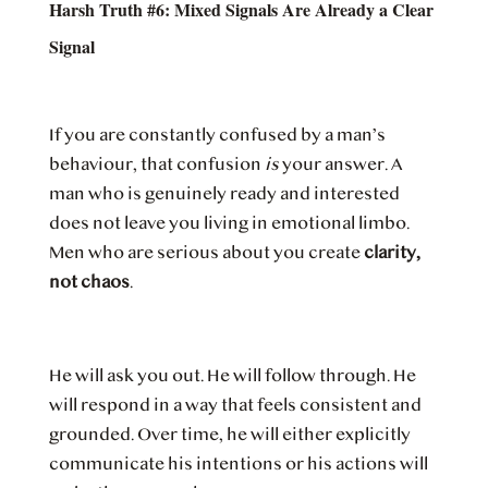
Harsh Truth #6: Mixed Signals Are Already a Clear
Signal
If you are constantly confused by a man’s
behaviour, that confusion
is
your answer. A
man who is genuinely ready and interested
does not leave you living in emotional limbo.
Men who are serious about you create
clarity,
not chaos
.
He will ask you out. He will follow through. He
will respond in a way that feels consistent and
grounded. Over time, he will either explicitly
communicate his intentions or his actions will