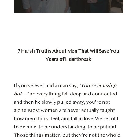
7 Harsh Truths About Men That Will Save You
Years of Heartbreak
If you’ve ever had a man say,
“You’re amazing,
but…”
or everything felt deep and connected
and then he slowly pulled away, you’re not
alone. Most women are never actually taught
how men think, feel, and fall in love. We’re told
to be nice, to be understanding, to be patient.
Those things matter, but they’re not the whole