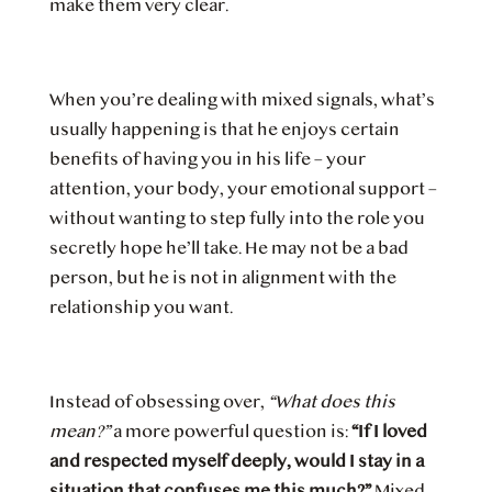
make them very clear.
When you’re dealing with mixed signals, what’s
usually happening is that he enjoys certain
benefits of having you in his life – your
attention, your body, your emotional support –
without wanting to step fully into the role you
secretly hope he’ll take. He may not be a bad
person, but he is not in alignment with the
relationship you want.
Instead of obsessing over,
“What does this
mean?”
a more powerful question is:
“If I loved
and respected myself deeply, would I stay in a
situation that confuses me this much?”
Mixed