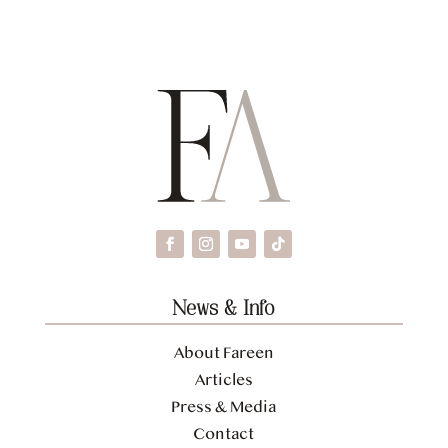
News & Info
About Fareen
Articles
Press & Media
Contact