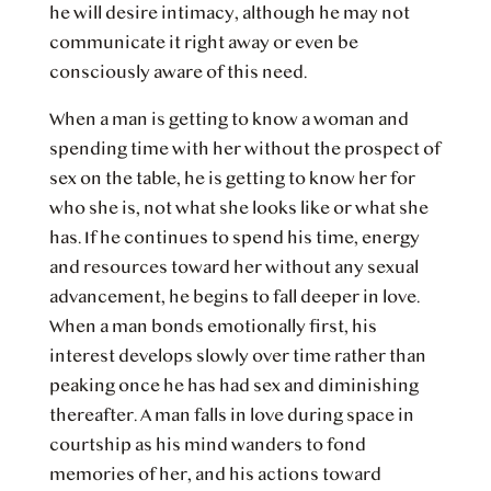
he will desire intimacy, although he may not
communicate it right away or even be
consciously aware of this need.
When a man is getting to know a woman and
spending time with her without the prospect of
sex on the table, he is getting to know her for
who she is, not what she looks like or what she
has. If he continues to spend his time, energy
and resources toward her without any sexual
advancement, he begins to fall deeper in love.
When a man bonds emotionally first, his
interest develops slowly over time rather than
peaking once he has had sex and diminishing
thereafter. A man falls in love during space in
courtship as his mind wanders to fond
memories of her, and his actions toward