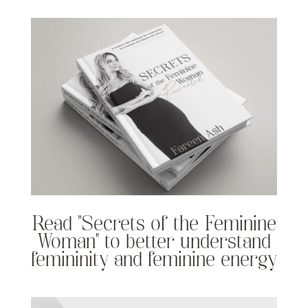
Read “Secrets of the Feminine
Woman” to better understand
femininity and feminine energy