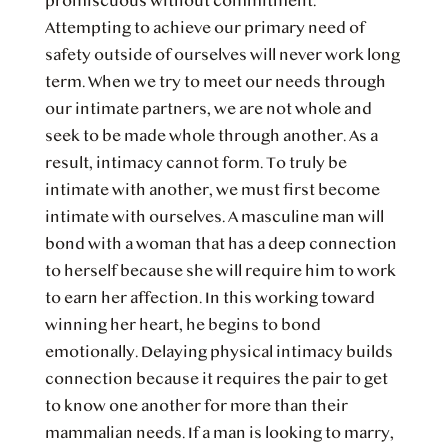
promiscuous without commitment.
Attempting to achieve our primary need of
safety outside of ourselves will never work long
term. When we try to meet our needs through
our intimate partners, we are not whole and
seek to be made whole through another. As a
result, intimacy cannot form. To truly be
intimate with another, we must first become
intimate with ourselves. A masculine man will
bond with a woman that has a deep connection
to herself because she will require him to work
to earn her affection. In this working toward
winning her heart, he begins to bond
emotionally. Delaying physical intimacy builds
connection because it requires the pair to get
to know one another for more than their
mammalian needs. If a man is looking to marry,