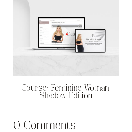
Course: Feminine Woman,
Shadow Edition
0 Comments