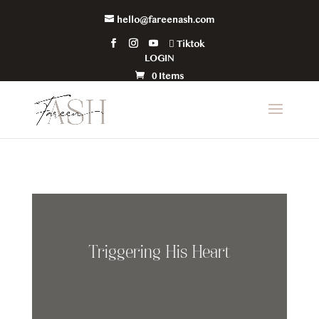
hello@fareenash.com
Tiktok
LOGIN
0 Items
Triggering His Heart