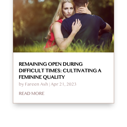
REMAINING OPEN DURING
DIFFICULT TIMES: CULTIVATING A
FEMININE QUALITY
by
Fareen Ash
|
Apr 21, 2023
READ MORE