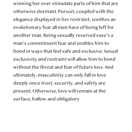
winning her over stimulate parts of him that are
otherwise dormant. Pursuit, coupled with the
elegance displayed in her restraint, soothes an
evolutionary fear all men have of being left for
another man. Being sexually reserved ease’s a
man’s commitment fear and enables him to
bond in ways that feel safe and exclusive. Sexual
exclusivity and restraint will allow him to bond
without the threat and fear of future loss. And
ultimately, masculinity can only fall in love
deeply once trust, security, and safety are
present. Otherwise, love will remain at the
surface, hallow and obligatory.