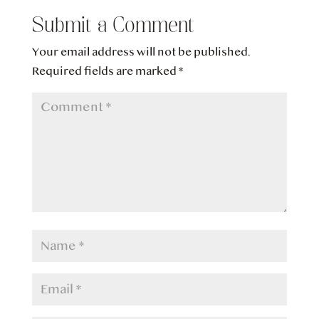
Submit a Comment
Your email address will not be published.
Required fields are marked
*