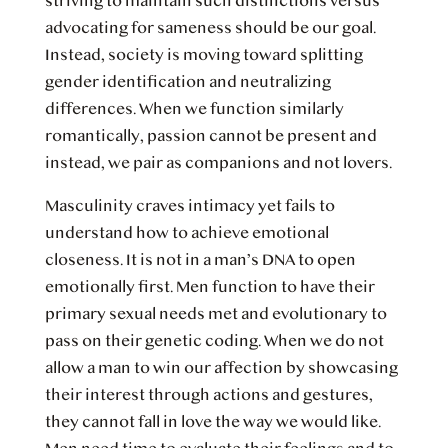
striving to maintain such distinctions versus
advocating for sameness should be our goal.
Instead, society is moving toward splitting
gender identification and neutralizing
differences. When we function similarly
romantically, passion cannot be present and
instead, we pair as companions and not lovers.
Masculinity craves intimacy yet fails to
understand how to achieve emotional
closeness. It is not in a man’s DNA to open
emotionally first. Men function to have their
primary sexual needs met and evolutionary to
pass on their genetic coding. When we do not
allow a man to win our affection by showcasing
their interest through actions and gestures,
they cannot fall in love the way we would like.