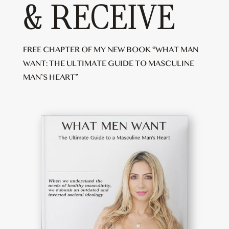
& RECEIVE
FREE CHAPTER OF MY NEW BOOK “WHAT MAN
WANT: THE ULTIMATE GUIDE TO MASCULINE
MAN’S HEART”