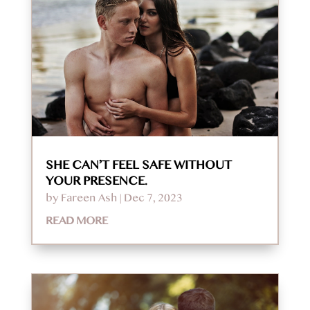
SHE CAN’T FEEL SAFE WITHOUT
YOUR PRESENCE.
by
Fareen Ash
|
Dec 7, 2023
READ MORE