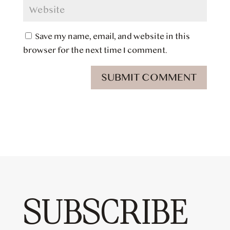
Save my name, email, and website in this
browser for the next time I comment.
SUBMIT COMMENT
SUBSCRIBE