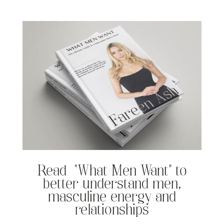
Read “What Men Want” to
better understand men,
masculine energy and
relationships