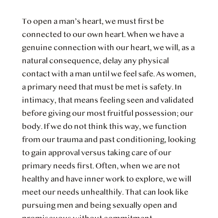
To open a man’s heart, we must first be
connected to our own heart. When we have a
genuine connection with our heart, we will, as a
natural consequence, delay any physical
contact with a man until we feel safe. As women,
a primary need that must be met is safety. In
intimacy, that means feeling seen and validated
before giving our most fruitful possession; our
body. If we do not think this way, we function
from our trauma and past conditioning, looking
to gain approval versus taking care of our
primary needs first. Often, when we are not
healthy and have inner work to explore, we will
meet our needs unhealthily. That can look like
pursuing men and being sexually open and