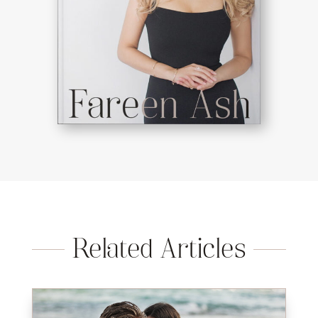
Related Articles