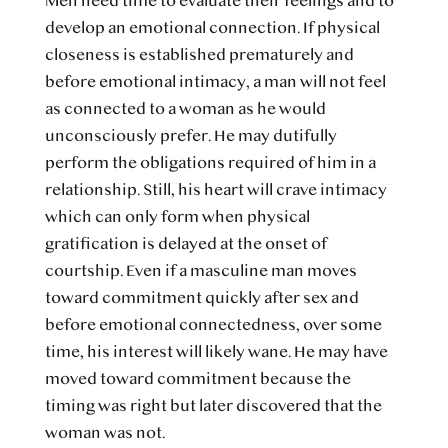
Men need time to evaluate their feelings and to
develop an emotional connection. If physical
closeness is established prematurely and
before emotional intimacy, a man will not feel
as connected to a woman as he would
unconsciously prefer. He may dutifully
perform the obligations required of him in a
relationship. Still, his heart will crave intimacy
which can only form when physical
gratification is delayed at the onset of
courtship. Even if a masculine man moves
toward commitment quickly after sex and
before emotional connectedness, over some
time, his interest will likely wane. He may have
moved toward commitment because the
timing was right but later discovered that the
woman was not.