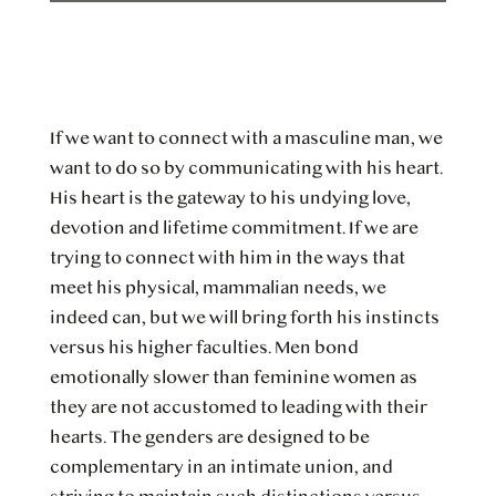
If we want to connect with a masculine man, we
want to do so by communicating with his heart.
His heart is the gateway to his undying love,
devotion and lifetime commitment. If we are
trying to connect with him in the ways that
meet his physical, mammalian needs, we
indeed can, but we will bring forth his instincts
versus his higher faculties. Men bond
emotionally slower than feminine women as
they are not accustomed to leading with their
hearts. The genders are designed to be
complementary in an intimate union, and